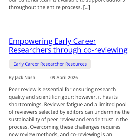
throughout the entire process. […]
Empowering Early Career
Researchers through co-reviewing
Early Career Researcher Resources
By Jack Nash
09 April 2026
Peer review is essential for ensuring research
quality and scientific rigour; however, it has its
shortcomings. Reviewer fatigue and a limited pool
of reviewers selected by editors can undermine the
sustainability of peer review and erode trust in the
process. Overcoming these challenges requires
new review methods, and co-reviewing is an