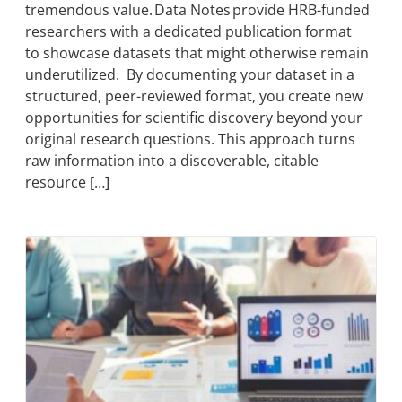
tremendous value. Data Notes provide HRB-funded
researchers with a dedicated publication format
to showcase datasets that might otherwise remain
underutilized. By documenting your dataset in a
structured, peer-reviewed format, you create new
opportunities for scientific discovery beyond your
original research questions. This approach turns
raw information into a discoverable, citable
resource […]