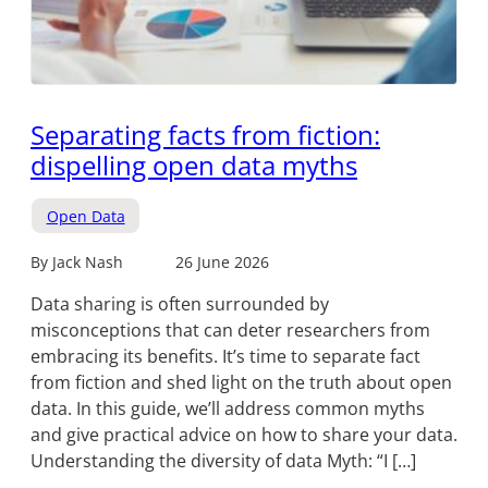
Separating facts from fiction:
dispelling open data myths
Open Data
By Jack Nash
26 June 2026
Data sharing is often surrounded by
misconceptions that can deter researchers from
embracing its benefits. It’s time to separate fact
from fiction and shed light on the truth about open
data. In this guide, we’ll address common myths
and give practical advice on how to share your data.
Understanding the diversity of data Myth: “I […]