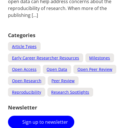
open data can help address concerns about the
reproducibility of research. When more of the
publishing […]
Categories
Article Types
Early Career Researcher Resources
Milestones
Open Access
Open Data
Open Peer Review
Open Research
Peer Review
Reproducibility
Research Spotlights
Newsletter
Sign up to newsletter