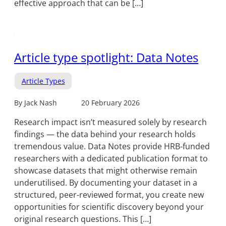
effective approach that can be […]
Article type spotlight: Data Notes
Article Types
By Jack Nash
20 February 2026
Research impact isn’t measured solely by research
findings — the data behind your research holds
tremendous value. Data Notes provide HRB-funded
researchers with a dedicated publication format to
showcase datasets that might otherwise remain
underutilised. By documenting your dataset in a
structured, peer-reviewed format, you create new
opportunities for scientific discovery beyond your
original research questions. This […]