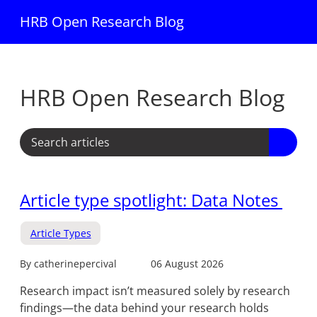
HRB Open Research Blog
HRB Open Research Blog
Article type spotlight: Data Notes
Article Types
By catherinepercival
06 August 2026
Research impact isn’t measured solely by research
findings—the data behind your research holds