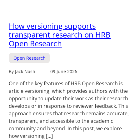
How versioning supports
transparent research on HRB
Open Research
Open Research
By Jack Nash
09 June 2026
One of the key features of HRB Open Research is
article versioning, which provides authors with the
opportunity to update their work as their research
develops or in response to reviewer feedback. This
approach ensures that research remains accurate,
transparent, and accessible to the academic
community and beyond. In this post, we explore
how versioning […]