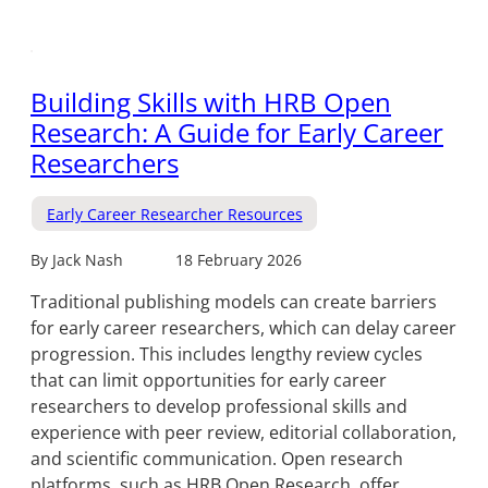
Building Skills with HRB Open
Research: A Guide for Early Career
Researchers
Early Career Researcher Resources
By Jack Nash
18 February 2026
Traditional publishing models can create barriers
for early career researchers, which can delay career
progression. This includes lengthy review cycles
that can limit opportunities for early career
researchers to develop professional skills and
experience with peer review, editorial collaboration,
and scientific communication. Open research
platforms, such as HRB Open Research, offer