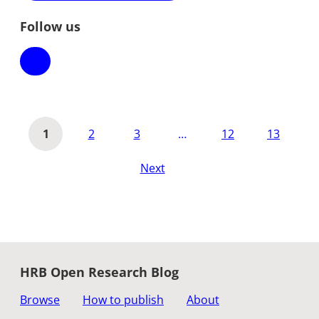
Follow us
1
2
3
…
12
13
Next
HRB Open Research Blog
Browse
How to publish
About