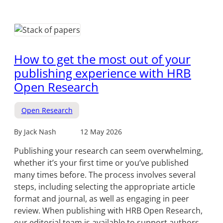
How to get the most out of your
publishing experience with HRB
Open Research
Open Research
By Jack Nash
12 May 2026
Publishing your research can seem overwhelming,
whether it’s your first time or you’ve published
many times before. The process involves several
steps, including selecting the appropriate article
format and journal, as well as engaging in peer
review. When publishing with HRB Open Research,
our editorial team is available to support authors