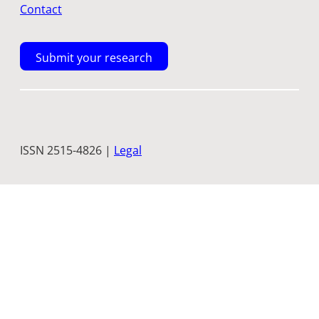
Contact
Submit your research
ISSN 2515-4826 |
Legal