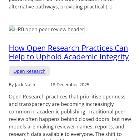
alternative pathways, providing practical […]
How Open Research Practices Can
Help to Uphold Academic Integrity
Open Research
By Jack Nash
18 December 2025
Open Research practices that prioritise openness
and transparency are becoming increasingly
common in academic publishing. Traditional peer
review often happens behind closed doors, but new
models are making reviewer names, reports, and
research data available to everyone. The shift to